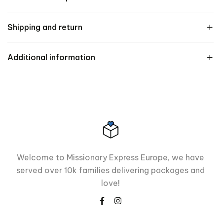
Shipping and return
Additional information
Welcome to Missionary Express Europe, we have
served over 10k families delivering packages and
love!