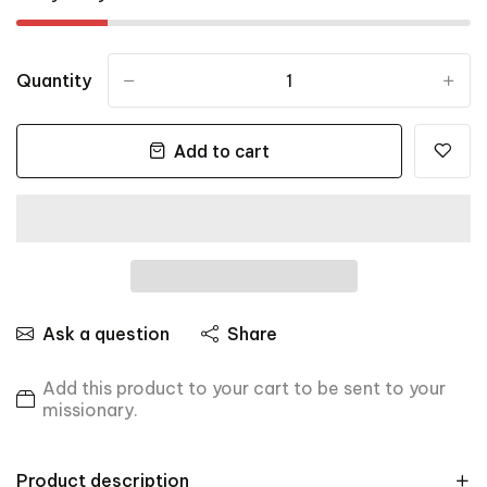
Quantity
-
+
Add to cart
Ask a question
Share
Add this product to your cart to be sent to your
missionary.
Product description