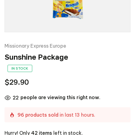
Missionary Express Europe
Sunshine Package
IN STOCK
$29.90
people are viewing this right now.
22
96 products sold
in last 13 hours.
Hurry! Only
42 items
left in stock.