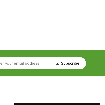
Subscribe