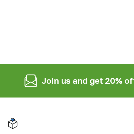
Join us and get 20% of