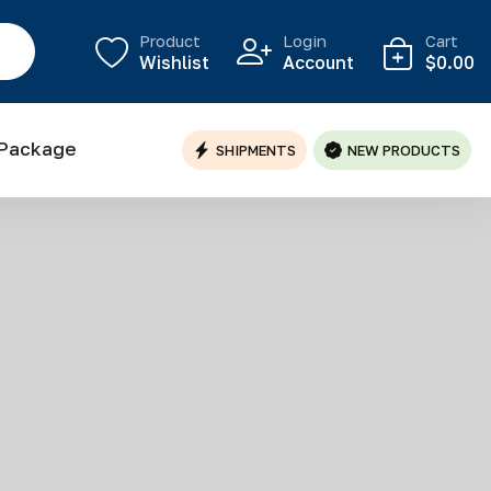
Product
Login
Cart
Wishlist
Account
$0.00
 Package
SHIPMENTS
NEW PRODUCTS