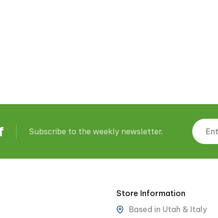
f
Subscribe to the weekly newsletter.
Store Information
Based in Utah & Italy