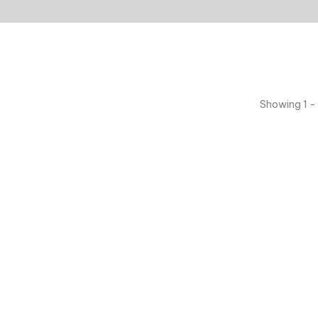
Showing 1 - 