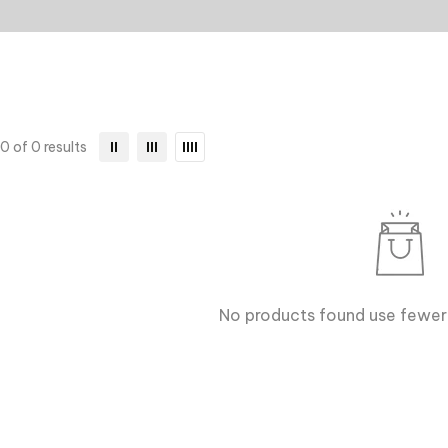
0 of 0 results
No products found use fewer 