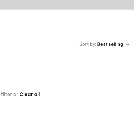
Sort by:
Best selling
filter or
Clear all