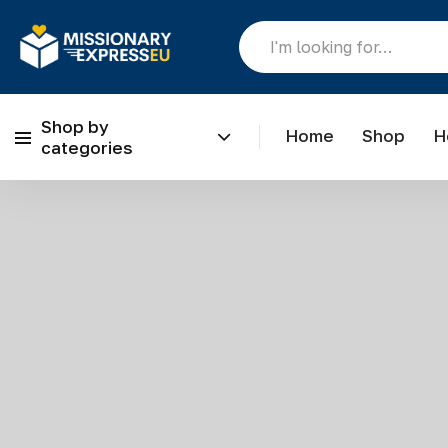
Shop by
Home
Shop
H
categories
Skip to content