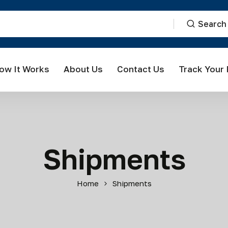
Search
ow It Works
About Us
Contact Us
Track Your
Shipments
Home
Shipments