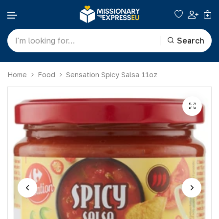
Search
Skip to content
Home
Food
Sensation Spicy Salsa 11oz