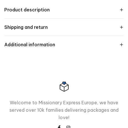
Product description
Shipping and return
Additional information
Welcome to Missionary Express Europe, we have
served over 10k families delivering packages and
love!