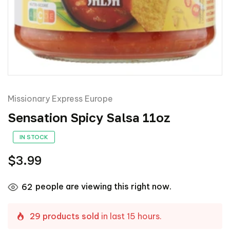
Missionary Express Europe
Sensation Spicy Salsa 11oz
IN STOCK
$3.99
people are viewing this right now.
62
29 products sold
in last 15 hours.