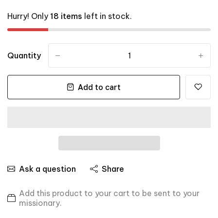
Hurry! Only
18 items
left in stock.
Quantity
-
+
Add to cart
Ask a question
Share
Add this product to your cart to be sent to your
missionary.