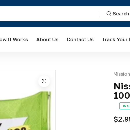
Search
ow It Works
About Us
Contact Us
Track Your
Missio
Nis
10
IN 
$2.9