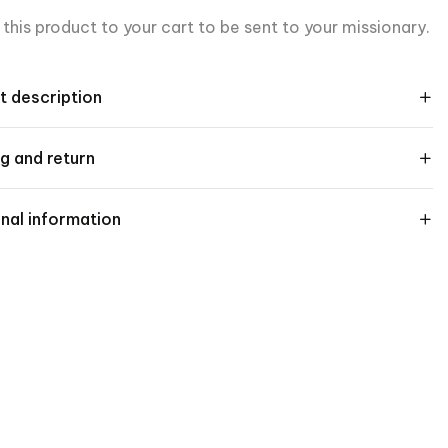
this product to your cart to be sent to your missionary.
t description
g and return
nal information