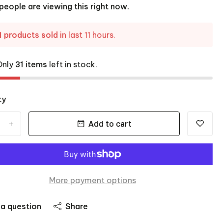
people are viewing this right now.
1 products sold
in last 11 hours.
Only
31 items
left in stock.
ty
Add to cart
+
More payment options
 a question
Share