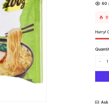
60
8
Hurry! 
Quanti
-
Ask