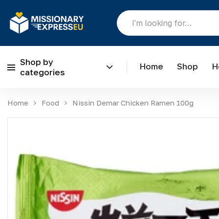
Shop by
Home
Shop
H
categories
Skip to content
Home
Food
Nissin Demar Chicken Ramen 100g