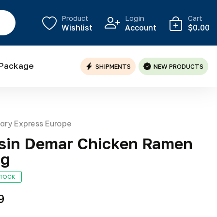
Product
Login
Cart
Wishlist
Account
$0.00
 Package
SHIPMENTS
NEW PRODUCTS
nary Express Europe
sin Demar Chicken Ramen
0g
STOCK
9