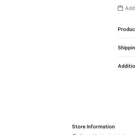
Add 
Produc
Shippin
Additio
Store Information