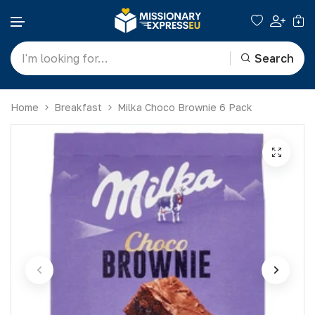
Search
Skip to content
Home
Breakfast
Milka Choco Brownie 6 Pack