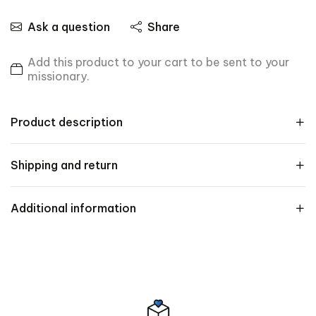
Ask a question
Share
Add this product to your cart to be sent to your
missionary.
Product description
Shipping and return
Additional information