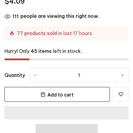
$4.09
people are viewing this right now.
111
77 products sold
in last 17 hours.
Hurry! Only
45 items
left in stock.
Quantity
-
+
Add to cart