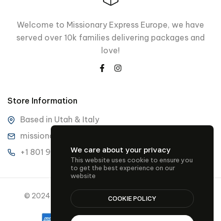
Welcome to Missionary Express Europe, we have
served over 10k families delivering packages and
love!
Store Information
Based in Utah & Italy
missionaryexpresseurope@gmail.com
We care about your privacy
+1 801 901 3489
This website uses cookie to ensure you
to get the best experience on our
website
© 2024 Missionary Express Europe all rights reserved.
COOKIE POLICY