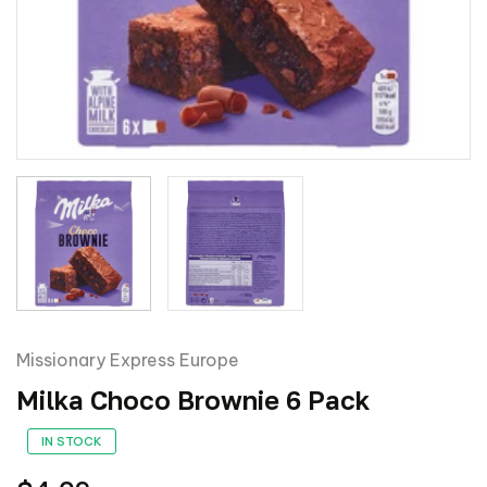
Missionary Express Europe
Milka Choco Brownie 6 Pack
IN STOCK