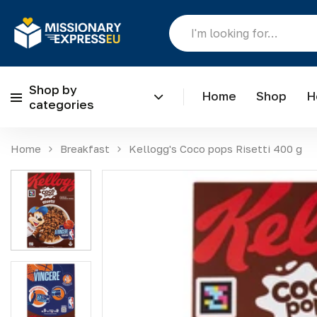
Shop by
Home
Shop
H
categories
Skip to content
Home
Breakfast
Kellogg's Coco pops Risetti 400 g