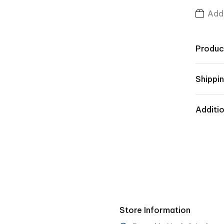
Add 
Produc
Shippin
Additio
Store Information