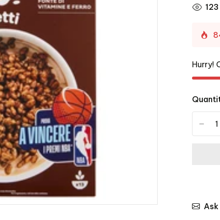
123
8
Hurry! 
Quanti
-
Ask