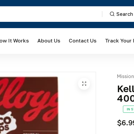
Search
ow It Works
About Us
Contact Us
Track Your
Missio
Kel
400
IN 
$6.9