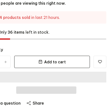
people are viewing this right now.
4 products sold
in last 21 hours.
Only
36 items
left in stock.
ty
Add to cart
+
 a question
Share