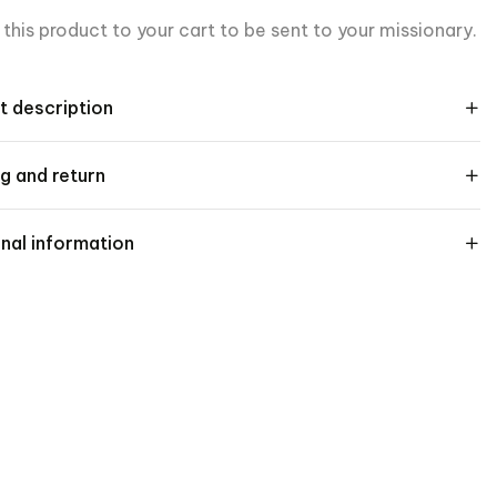
this product to your cart to be sent to your missionary.
t description
g and return
nal information