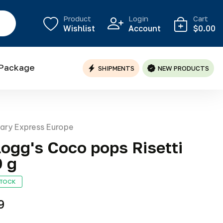
Product
Login
Cart
Wishlist
Account
$0.00
 Package
SHIPMENTS
NEW PRODUCTS
nary Express Europe
logg's Coco pops Risetti
 g
STOCK
9