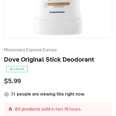
Missionary Express Europe
Dove Original Stick Deodorant
IN STOCK
$5.99
people are viewing this right now.
71
80 products sold
in last 18 hours.