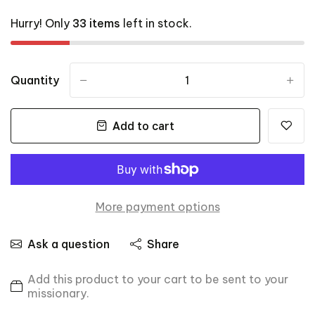
Hurry! Only
33 items
left in stock.
Quantity
-
+
Add to cart
More payment options
Ask a question
Share
Add this product to your cart to be sent to your
missionary.