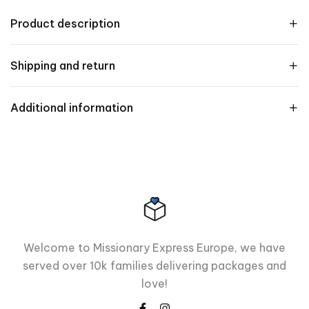
Product description
Shipping and return
Additional information
Welcome to Missionary Express Europe, we have
served over 10k families delivering packages and
love!